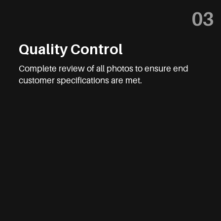
03
Quality Control
Complete review of all photos to ensure end
customer specifications are met.