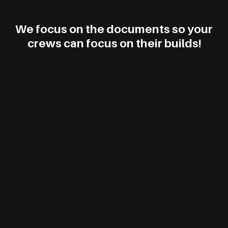
We focus on the documents so your
crews can focus on their builds!