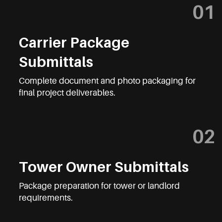
01
Carrier Package
Submittals
Complete document and photo packaging for
final project deliverables.
02
Tower Owner Submittals
Package preparation for tower or landlord
requirements.