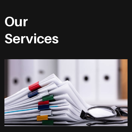
Our
Services