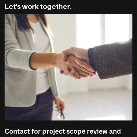
Let's work together.
Contact for project scope review and