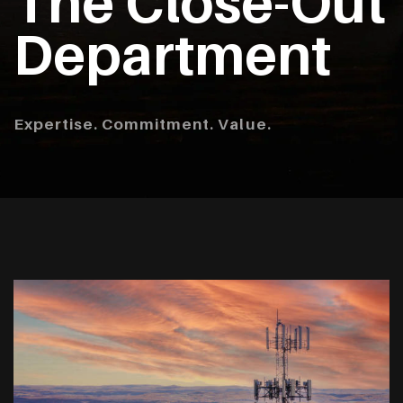
The Close-Out
Department
Expertise. Commitment. Value.