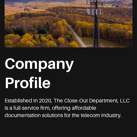
Company
Profile
Established in 2020, The Close-Out Department, LLC
is a full-service firm, offering affordable
documentation solutions for the telecom industry.